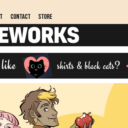
t
Contact
Store
Actively updating comics!
Completed webcomics, anthology collections, and
comics on indefinite hiatus.