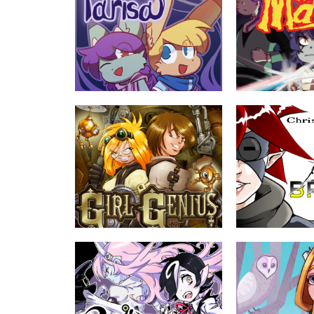
Parisa
The Mash
by Ellen K
by L.F. Garcia, Da
Two friends, Nolan and Gwen, take it
In a world shrouded 
upon themselves to escort the
threatened by great e
amnesiac spirit Lelief across the world
mummy prince will use
of Parisa.
unite with other monst
save it.
ABOUT
EVERYONE
ABOUT
Girl Genius
Darkling Bright
by Phil Foglio, Kaja Foglio
by Chris Hazelton
In a time when the Industrial Revolution
Kieran Bright is a co
has become an all-out war, Mad
for the summer and ro
Science rules the World...with mixed
reunion with his old 
success.
friends in the most re
their favorite child
least, he was, and tha
Join Kieran and his f