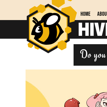
Home
Abou