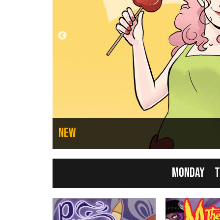
n Failures
New
Monday
T