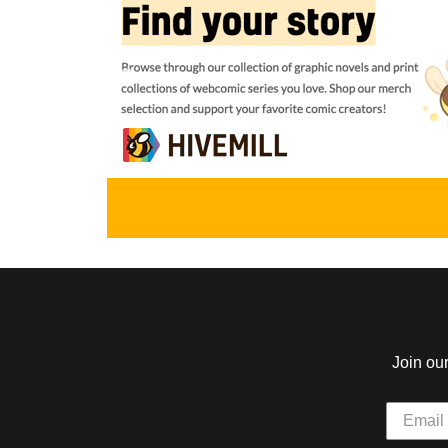
The Automan's Daughter
Atomic Robo
by Mike Stamm
by Brian Clevinger
Wegener
Aisha Osman and her uncle Siddig
outwit bikers, spies and kidnappers
The robot punches m
while gearing up for a showdown with
robots and one time 
the formidable Widowmaker mecha.
ABOUT
TEEN
ABOUT
Star Impact
The Glass Scien
by Jack McGee
by Sage (S.H.) Co
A young, energetic woman fights her
A gaslamp fantasy com
way up in the world of super-powered
and times of a ragtag
boxing after discovering the mighty
scientists and their e
gloves of her missing idol!
Henry Jekyll.
Join ou
ABOUT
EVERYONE
ABOUT
Godslave
Spinnerette
by Meaghan Carter
by Krazy Krow, Ro