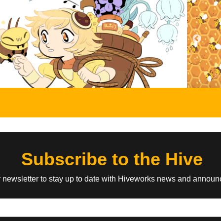
Three Panel Soul
Awkward Zombi
, Scott
by Matt Boyd, Ian McConville
by Katie Tiedric
It's a pretty rigid format but we keep the
Gags and goofs a
content loose, you know?
the things that hap
onsters and bad
he was a cowboy.
EVERYONE
ABOUT
TEEN
ABOUT
tists
Wilde Life
Barbarous
tugno
by Pascalle Lepas
by Ananth Hirsh
ic about the life
Oscar decided to rent an old haunted
A crummy wizard a
 group of mad
house, and that's when things got
monster have to g
nigmatic leader, Dr.
weird...
and bring order to 
full of misfits.
Subscribe to the Hive
r newsletter to stay up to date with Hiveworks news and annou
TEEN
ABOUT
YOUNG ADULT
ABOUT
Fantomestein
Paranatural
cio Zucchi,
by Beka Duke
by Zack Morris