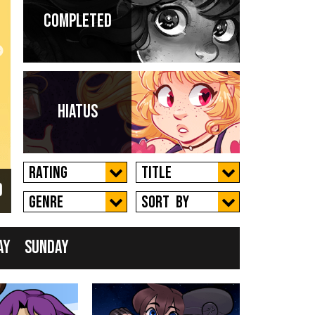
Completed
 a
Hiatus
Rating
Title
d
New
Genre
Sort by
ay
Sunday