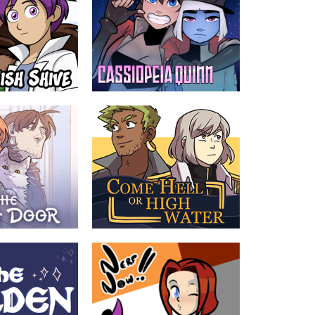
ve
Cassiopeia Quinn
by Gunwild, Psudonym
ic often ignores
A cute, pantsless thief is pursued
cs
across the stars by a buttoned-up
military officer in the spacey, laser-filled
future.
TEEN
ABOUT
TEEN
r
Come Hell or High Water
by Jenny/Star, Mori
scovers her neighbor
Prince Gladimir was never meant to fall
ousia Muotka. Jousia
for a pirate. Swearing off love for duty,
a to the strange
the threat of war propels him back into
beyond the witch
the Captain’s world of high seas and
high stakes. Their relationship could be
the thing to save the kingdom of Yvoire
- or destroy it.