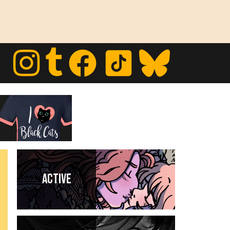
Active