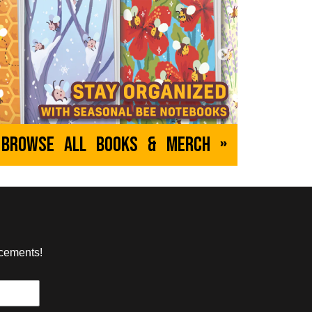
e
Goblins
h
by Ellipsis
bout videogames and
A fantasy RPG as told through the eyes
pen in them.
of the low-level monsters.
EVERYONE
ABOUT
MATURE
Browse All Books & Merch »
Empowered
, Yuko Ota
by Adam Warren
nd an anxious
A sexy superhero comedy (except
et over themselves
when it isn't) about the never-ending
an apartment building
struggles of a plucky but very unlucky
young superheroine.
ncements!
YOUNG ADULT
ABOUT
MATURE
The Sanity Circus
on
by Windy