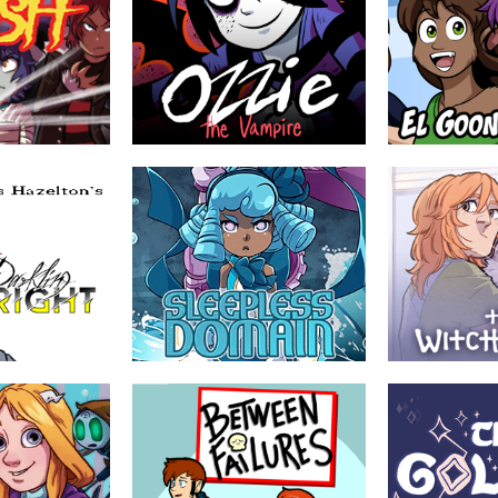
Ozzie the Vampire
El Goonish Shi
nigami
by Eric Lide
by Dan Shive
in mystery and
Ozzie and her best friend Kimmy are
WARNING: This com
vil,a young
your average everyday normal art
the Laws of Physi
 his new life to
students – except one is an immortal
er children to
vampire with superpowers and the
other possesses a magic talking
grimoire. Also they have to save their
town from a demonic invasion.
EVERYONE
ABOUT
YOUNG ADULT
ABOUT
Sleepless Domain
The Witch Doo
by Mary Cagle (Cube
by Anni K.
Watermelon)
llege student home
Katariina Lehto di
ped into an online
is a witch called J
In a world where magical girls and their
neighborhood
introduces Katariin
battles are commonplace, loss has
cent update of
people and places 
become all too common as well.
hood MMORPG. At
door...
t was the idea...
riends as they are