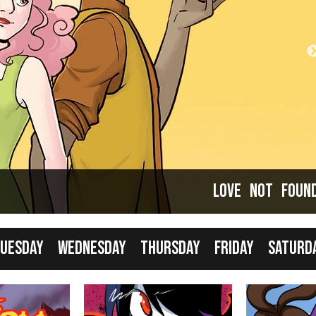
Comics taking a break... but that just means it's
good time to catch up!
Love Not Foun
uesday
Wednesday
Thursday
Friday
Saturd