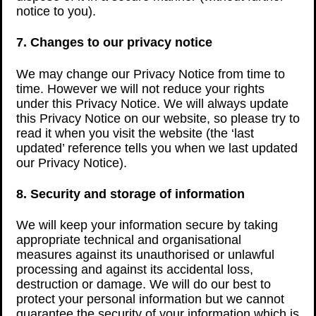
notice to you).
7. Changes to our privacy notice
We may change our Privacy Notice from time to
time. However we will not reduce your rights
under this Privacy Notice. We will always update
this Privacy Notice on our website, so please try to
read it when you visit the website (the ‘last
updated’ reference tells you when we last updated
our Privacy Notice).
8. Security and storage of information
We will keep your information secure by taking
appropriate technical and organisational
measures against its unauthorised or unlawful
processing and against its accidental loss,
destruction or damage. We will do our best to
protect your personal information but we cannot
guarantee the security of your information which is