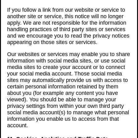
If you follow a link from our website or service to
another site or service, this notice will no longer
apply. We are not responsible for the information
handling practices of third party sites or services
and we encourage you to read the privacy notices
appearing on those sites or services.
Our websites or services may enable you to share
information with social media sites, or use social
media sites to create your account or to connect
your social media account. Those social media
sites may automatically provide us with access to
certain personal information retained by them
about you (for example any content you have
viewed). You should be able to manage your
privacy settings from within your own third party
social media account(s) to manage what personal
information you enable us to access from that
account.