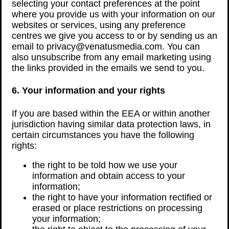
selecting your contact preferences at the point
where you provide us with your information on our
websites or services, using any preference
centres we give you access to or by sending us an
email to privacy@venatusmedia.com. You can
also unsubscribe from any email marketing using
the links provided in the emails we send to you.
6. Your information and your rights
If you are based within the EEA or within another
jurisdiction having similar data protection laws, in
certain circumstances you have the following
rights:
the right to be told how we use your
information and obtain access to your
information;
the right to have your information rectified or
erased or place restrictions on processing
your information;