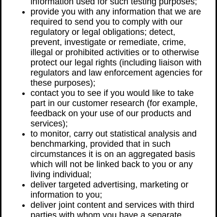
information used for such testing purposes;
provide you with any information that we are
required to send you to comply with our
regulatory or legal obligations; detect,
prevent, investigate or remediate, crime,
illegal or prohibited activities or to otherwise
protect our legal rights (including liaison with
regulators and law enforcement agencies for
these purposes);
contact you to see if you would like to take
part in our customer research (for example,
feedback on your use of our products and
services);
to monitor, carry out statistical analysis and
benchmarking, provided that in such
circumstances it is on an aggregated basis
which will not be linked back to you or any
living individual;
deliver targeted advertising, marketing or
information to you;
deliver joint content and services with third
parties with whom you have a separate