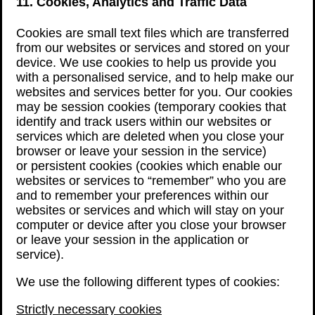
11. Cookies, Analytics and Traffic Data
Cookies are small text files which are transferred
from our websites or services and stored on your
device. We use cookies to help us provide you
with a personalised service, and to help make our
websites and services better for you. Our cookies
may be session cookies (temporary cookies that
identify and track users within our websites or
services which are deleted when you close your
browser or leave your session in the service)
or persistent cookies (cookies which enable our
websites or services to “remember” who you are
and to remember your preferences within our
websites or services and which will stay on your
computer or device after you close your browser
or leave your session in the application or
service).
We use the following different types of cookies:
Strictly necessary cookies