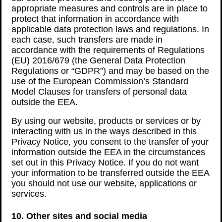
appropriate measures and controls are in place to
protect that information in accordance with
applicable data protection laws and regulations. In
each case, such transfers are made in
accordance with the requirements of Regulations
(EU) 2016/679 (the General Data Protection
Regulations or “GDPR”) and may be based on the
use of the European Commission’s Standard
Model Clauses for transfers of personal data
outside the EEA.
By using our website, products or services or by
interacting with us in the ways described in this
Privacy Notice, you consent to the transfer of your
information outside the EEA in the circumstances
set out in this Privacy Notice. If you do not want
your information to be transferred outside the EEA
you should not use our website, applications or
services.
10. Other sites and social media