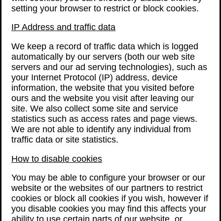
setting your browser to restrict or block cookies.
IP Address and traffic data
We keep a record of traffic data which is logged
automatically by our servers (both our web site
servers and our ad serving technologies), such as
your Internet Protocol (IP) address, device
information, the website that you visited before
ours and the website you visit after leaving our
site. We also collect some site and service
statistics such as access rates and page views.
We are not able to identify any individual from
traffic data or site statistics.
How to disable cookies
You may be able to configure your browser or our
website or the websites of our partners to restrict
cookies or block all cookies if you wish, however if
you disable cookies you may find this affects your
ability to use certain parts of our website, or