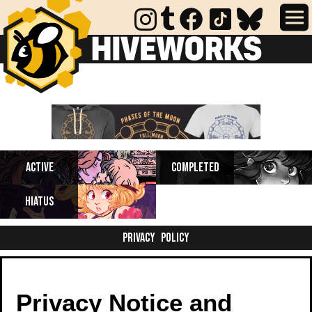
Completed webcomics, anthology
Active
Completed
collections, and comics on indefinite
hiatus.
Hiatus
Privacy Policy
Privacy Notice and