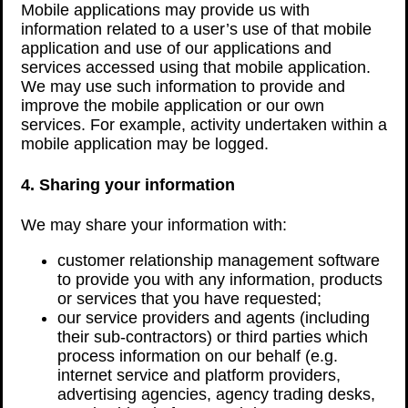
Mobile applications may provide us with
information related to a user’s use of that mobile
application and use of our applications and
services accessed using that mobile application.
We may use such information to provide and
improve the mobile application or our own
services. For example, activity undertaken within a
mobile application may be logged.
4. Sharing your information
We may share your information with:
customer relationship management software
to provide you with any information, products
or services that you have requested;
our service providers and agents (including
their sub-contractors) or third parties which
process information on our behalf (e.g.
internet service and platform providers,
advertising agencies, agency trading desks,