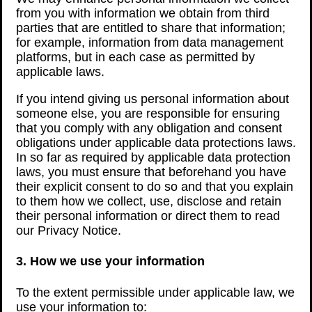
from you with information we obtain from third
parties that are entitled to share that information;
for example, information from data management
platforms, but in each case as permitted by
applicable laws.
If you intend giving us personal information about
someone else, you are responsible for ensuring
that you comply with any obligation and consent
obligations under applicable data protections laws.
In so far as required by applicable data protection
laws, you must ensure that beforehand you have
their explicit consent to do so and that you explain
to them how we collect, use, disclose and retain
their personal information or direct them to read
our Privacy Notice.
3. How we use your information
To the extent permissible under applicable law, we
use your information to: