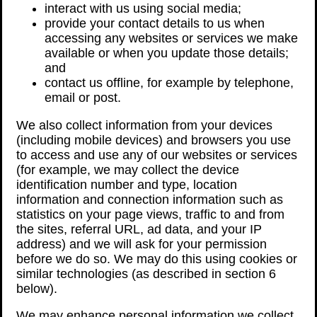
interact with us using social media;
provide your contact details to us when
accessing any websites or services we make
available or when you update those details;
and
contact us offline, for example by telephone,
email or post.
We also collect information from your devices
(including mobile devices) and browsers you use
to access and use any of our websites or services
(for example, we may collect the device
identification number and type, location
information and connection information such as
statistics on your page views, traffic to and from
the sites, referral URL, ad data, and your IP
address) and we will ask for your permission
before we do so. We may do this using cookies or
similar technologies (as described in section 6
below).
We may enhance personal information we collect