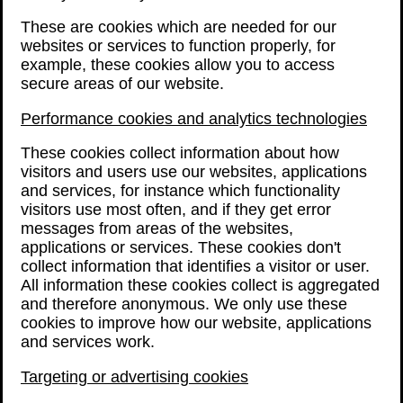
These are cookies which are needed for our
websites or services to function properly, for
example, these cookies allow you to access
secure areas of our website.
Performance cookies and analytics technologies
These cookies collect information about how
visitors and users use our websites, applications
and services, for instance which functionality
visitors use most often, and if they get error
messages from areas of the websites,
applications or services. These cookies don't
collect information that identifies a visitor or user.
All information these cookies collect is aggregated
and therefore anonymous. We only use these
cookies to improve how our website, applications
and services work.
Targeting or advertising cookies