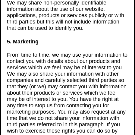
We may share non-personally identifiable
information about the use of our website,
applications, products or services publicly or with
third parties but this will not include information
that can be used to identify you.
5. Marketing
From time to time, we may use your information to
contact you with details about our products and
services which we feel may be of interest to you.
We may also share your information with other
companies and carefully selected third parties so
that they (or we) may contact you with information
about their products or services which we feel
may be of interest to you. You have the right at
any time to stop us from contacting you for
marketing purposes. You may also request at any
time that we do not share your information with
third parties referred to in this paragraph. If you
wish to exercise these rights you can do so by