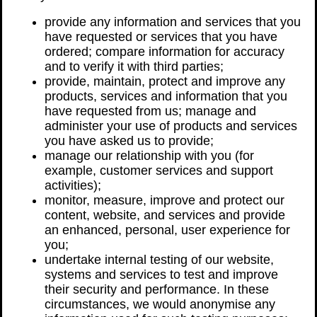
provide any information and services that you
have requested or services that you have
ordered; compare information for accuracy
and to verify it with third parties;
provide, maintain, protect and improve any
products, services and information that you
have requested from us; manage and
administer your use of products and services
you have asked us to provide;
manage our relationship with you (for
example, customer services and support
activities);
monitor, measure, improve and protect our
content, website, and services and provide
an enhanced, personal, user experience for
you;
undertake internal testing of our website,
systems and services to test and improve
their security and performance. In these
circumstances, we would anonymise any