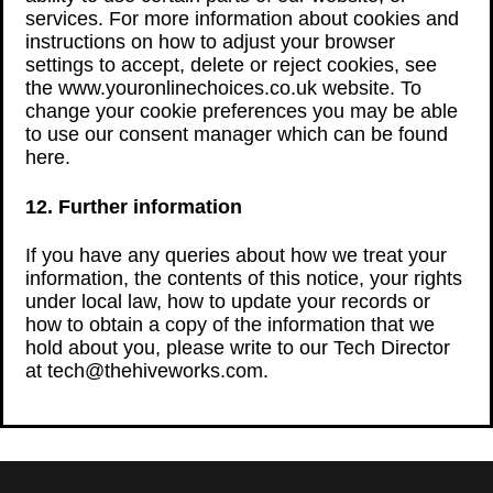
services. For more information about cookies and
instructions on how to adjust your browser
settings to accept, delete or reject cookies, see
the www.youronlinechoices.co.uk website. To
change your cookie preferences you may be able
to use our consent manager which can be found
here.
12. Further information
If you have any queries about how we treat your
information, the contents of this notice, your rights
under local law, how to update your records or
how to obtain a copy of the information that we
hold about you, please write to our Tech Director
at tech@thehiveworks.com.