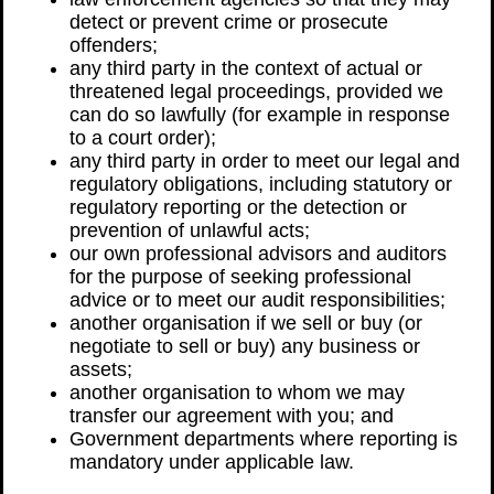
detect or prevent crime or prosecute
offenders;
any third party in the context of actual or
threatened legal proceedings, provided we
can do so lawfully (for example in response
to a court order);
any third party in order to meet our legal and
regulatory obligations, including statutory or
regulatory reporting or the detection or
prevention of unlawful acts;
our own professional advisors and auditors
for the purpose of seeking professional
advice or to meet our audit responsibilities;
another organisation if we sell or buy (or
negotiate to sell or buy) any business or
assets;
another organisation to whom we may
transfer our agreement with you; and
Government departments where reporting is
mandatory under applicable law.