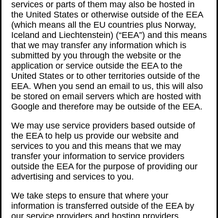
services or parts of them may also be hosted in
the United States or otherwise outside of the EEA
(which means all the EU countries plus Norway,
Iceland and Liechtenstein) (“EEA”) and this means
that we may transfer any information which is
submitted by you through the website or the
application or service outside the EEA to the
United States or to other territories outside of the
EEA. When you send an email to us, this will also
be stored on email servers which are hosted with
Google and therefore may be outside of the EEA.
We may use service providers based outside of
the EEA to help us provide our website and
services to you and this means that we may
transfer your information to service providers
outside the EEA for the purpose of providing our
advertising and services to you.
We take steps to ensure that where your
information is transferred outside of the EEA by
our service providers and hosting providers,