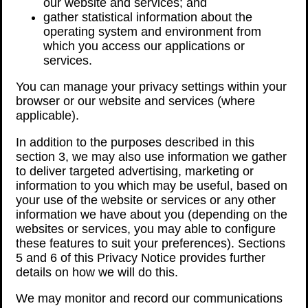
our website and services; and
gather statistical information about the
operating system and environment from
which you access our applications or
services.
You can manage your privacy settings within your
browser or our website and services (where
applicable).
In addition to the purposes described in this
section 3, we may also use information we gather
to deliver targeted advertising, marketing or
information to you which may be useful, based on
your use of the website or services or any other
information we have about you (depending on the
websites or services, you may able to configure
these features to suit your preferences). Sections
5 and 6 of this Privacy Notice provides further
details on how we will do this.
We may monitor and record our communications