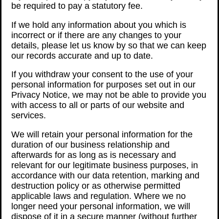
be required to pay a statutory fee.
If we hold any information about you which is
incorrect or if there are any changes to your
details, please let us know by so that we can keep
our records accurate and up to date.
If you withdraw your consent to the use of your
personal information for purposes set out in our
Privacy Notice, we may not be able to provide you
with access to all or parts of our website and
services.
We will retain your personal information for the
duration of our business relationship and
afterwards for as long as is necessary and
relevant for our legitimate business purposes, in
accordance with our data retention, marking and
destruction policy or as otherwise permitted
applicable laws and regulation. Where we no
longer need your personal information, we will
dispose of it in a secure manner (without further