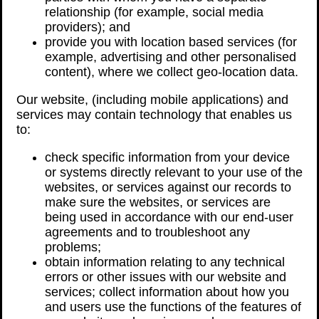
relationship (for example, social media
providers); and
provide you with location based services (for
example, advertising and other personalised
content), where we collect geo-location data.
Our website, (including mobile applications) and
services may contain technology that enables us
to:
check specific information from your device
or systems directly relevant to your use of the
websites, or services against our records to
make sure the websites, or services are
being used in accordance with our end-user
agreements and to troubleshoot any
problems;
obtain information relating to any technical
errors or other issues with our website and
services; collect information about how you
and users use the functions of the features of