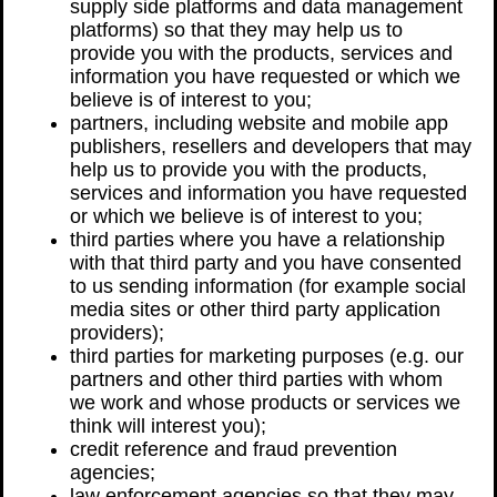
supply side platforms and data management
platforms) so that they may help us to
provide you with the products, services and
information you have requested or which we
believe is of interest to you;
partners, including website and mobile app
publishers, resellers and developers that may
help us to provide you with the products,
services and information you have requested
or which we believe is of interest to you;
third parties where you have a relationship
with that third party and you have consented
to us sending information (for example social
media sites or other third party application
providers);
third parties for marketing purposes (e.g. our
partners and other third parties with whom
we work and whose products or services we
think will interest you);
credit reference and fraud prevention
agencies;
law enforcement agencies so that they may