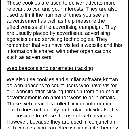
These cookies are used to deliver adverts more
relevant to you and your interests. They are also
used to limit the number of times you see an
advertisement as well as help measure the
effectiveness of the advertising campaign. They
are usually placed by advertisers, advertising
agencies or ad servicing technologies. They
remember that you have visited a website and this
information is shared with other organisations
such as advertisers.
Web beacons and parameter tracking
We also use cookies and similar software known
as web beacons to count users who have visited
our website after clicking through from one of our
advertisements on another website or in emails.
These web beacons collect limited information
which does not identify particular individuals. It is
not possible to refuse the use of web beacons.
However, because they are used in conjunction
with cookies, you can effectively disable them by