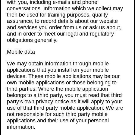
with you, including e-mails and phone
conversations. Information which we collect may
then be used for training purposes, quality
assurance, to record details about our website
and services you order from us or ask us about,
and in order to meet our legal and regulatory
obligations generally.
Mobile data
We may obtain information through mobile
applications that you install on your mobile
devices. These mobile applications may be our
own mobile applications or those belonging to
third parties. Where the mobile application
belongs to a third party, you must read that third
party’s own privacy notice as it will apply to your
use of that third party mobile application. We are
not responsible for such third party mobile
applications and their use of your personal
information.