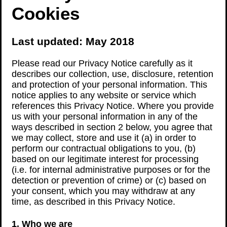
Cookies
Last updated: May 2018
Please read our Privacy Notice carefully as it
describes our collection, use, disclosure, retention
and protection of your personal information. This
notice applies to any website or service which
references this Privacy Notice. Where you provide
us with your personal information in any of the
ways described in section 2 below, you agree that
we may collect, store and use it (a) in order to
perform our contractual obligations to you, (b)
based on our legitimate interest for processing
(i.e. for internal administrative purposes or for the
detection or prevention of crime) or (c) based on
your consent, which you may withdraw at any
time, as described in this Privacy Notice.
1. Who we are