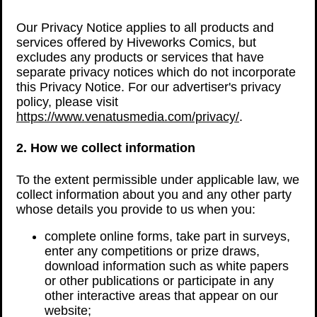
Our Privacy Notice applies to all products and
services offered by Hiveworks Comics, but
excludes any products or services that have
separate privacy notices which do not incorporate
this Privacy Notice. For our advertiser's privacy
policy, please visit
https://www.venatusmedia.com/privacy/
.
2. How we collect information
To the extent permissible under applicable law, we
collect information about you and any other party
whose details you provide to us when you:
complete online forms, take part in surveys,
enter any competitions or prize draws,
download information such as white papers
or other publications or participate in any
other interactive areas that appear on our
website;