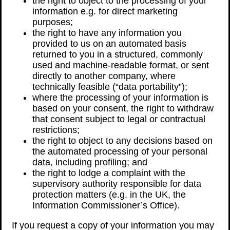
the right to object to the processing of your
information e.g. for direct marketing
purposes;
the right to have any information you
provided to us on an automated basis
returned to you in a structured, commonly
used and machine-readable format, or sent
directly to another company, where
technically feasible (“data portability”);
where the processing of your information is
based on your consent, the right to withdraw
that consent subject to legal or contractual
restrictions;
the right to object to any decisions based on
the automated processing of your personal
data, including profiling; and
the right to lodge a complaint with the
supervisory authority responsible for data
protection matters (e.g. in the UK, the
Information Commissioner’s Office).
If you request a copy of your information you may