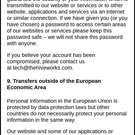
transmitted to our website or services or to other
website, applications and services via an internet
or similar connection. If we have given you (or you
have chosen) a password to access certain areas
of our websites or services please keep this
password safe – we will not share this password
with anyone.
If you believe your account has been
compromised, please contact us
at tech@thehiveworks.com.
9. Transfers outside of the European
Economic Area
Personal information in the European Union is
protected by data protection laws but other
countries do not necessarily protect your personal
information in the same way.
Our website and some of our applications or